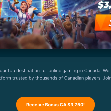
ur top destination for online gaming in Canada. We o
tform trusted by thousands of Canadian players. Joi
Receive Bonus CA $3,750!