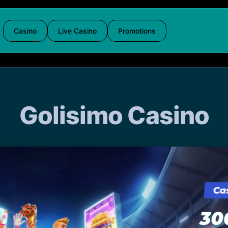
Casino
Live Casino
Promotions
Golisimo Casino