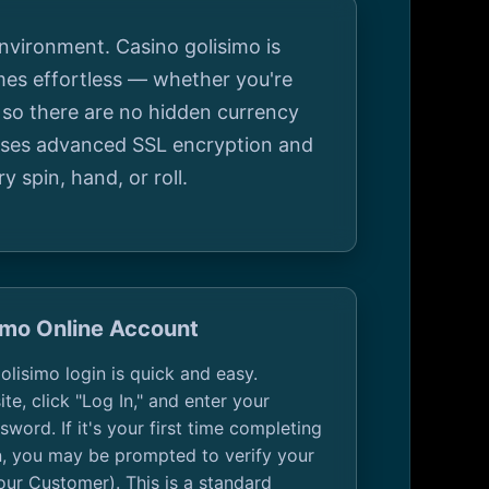
nvironment. Casino golisimo is
mes effortless — whether you're
so there are no hidden currency
o uses advanced SSL encryption and
spin, hand, or roll.
simo Online Account
golisimo login is quick and easy.
ite, click "Log In," and enter your
word. If it's your first time completing
n, you may be prompted to verify your
ur Customer). This is a standard