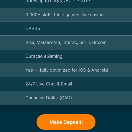
300% up to CA$3,750 + 300 FS
3,000+ slots, table games, live casino
CA$35
Visa, Mastercard, Interac, Skrill, Bitcoin
Curaçao eGaming
Yes — fully optimized for iOS & Android
24/7 Live Chat & Email
Canadian Dollar (CAD)
Make Deposit!