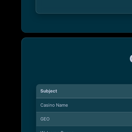
Subject
Casino Name
GEO