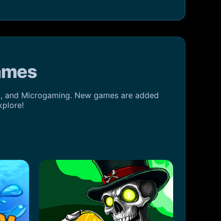
Games
ing, and Microgaming. New games are added
xplore!