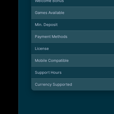
Welcome Bonus
Games Available
Min. Deposit
Payment Methods
License
Mobile Compatible
Support Hours
Currency Supported