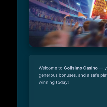
Welcome to
Golisimo Casino
— yo
generous bonuses, and a safe pla
winning today!