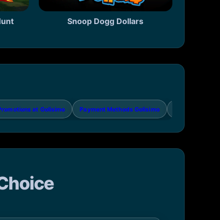
Hunt
Snoop Dogg Dollars
romotions at Golisimo
Payment Methods Golisimo
Is Golisimo Rel
 Choice