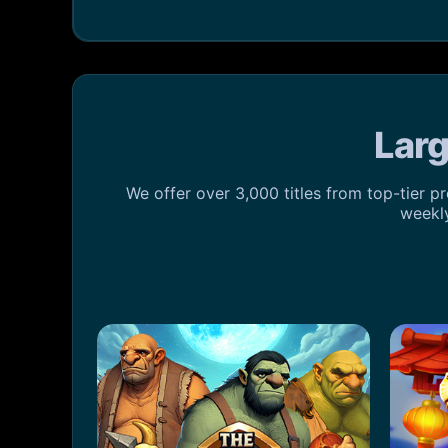
Larg
We offer over 3,000 titles from top-tier
weekly