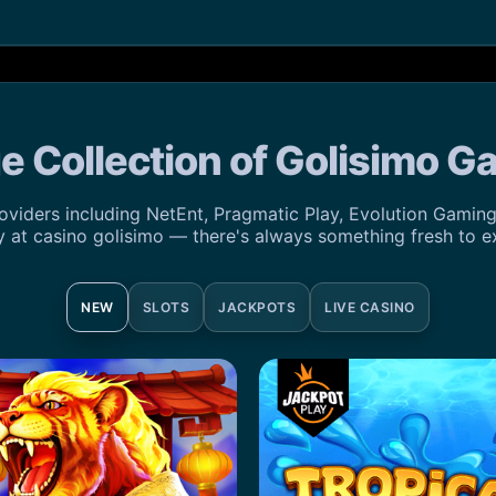
e Collection of Golisimo 
 providers including NetEnt, Pragmatic Play, Evolution Gam
 at casino golisimo — there's always something fresh to e
NEW
SLOTS
JACKPOTS
LIVE CASINO