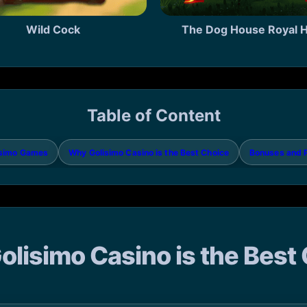
Wild Cock
The Dog House Royal 
Table of Content
lisimo Games
Why Golisimo Casino is the Best Choice
Bonuses and P
lisimo Casino is the Best