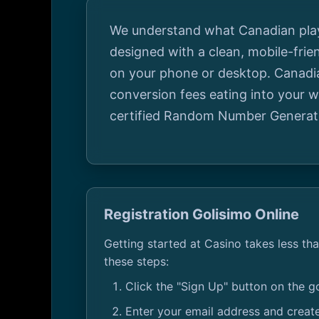
We understand what Canadian playe
designed with a clean, mobile-fri
on your phone or desktop. Canadi
conversion fees eating into your w
certified Random Number Generator 
Registration Golisimo Online
Getting started at Casino takes less th
these steps:
Click the "Sign Up" button on the 
Enter your email address and creat