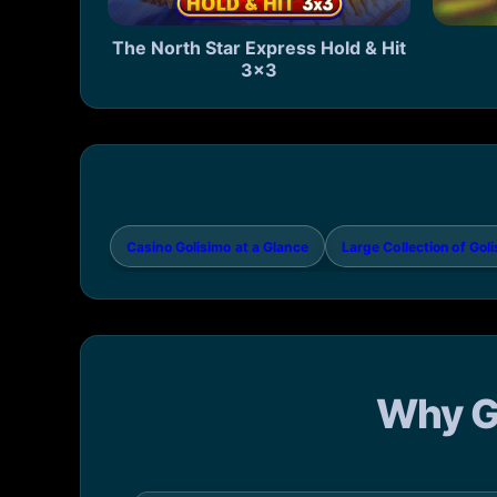
The North Star Express Hold & Hit
3x3
Casino Golisimo at a Glance
Large Collection of Go
Why Go