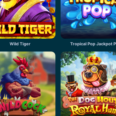
Wild Tiger
Tropical Pop Jackpot P