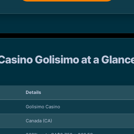
Casino Golisimo at a Glanc
Details
Golisimo Casino
Canada (CA)