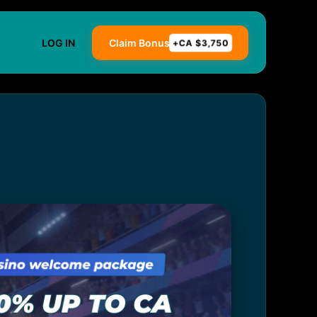
LOG IN
Claim Bonus
+CA $3,750