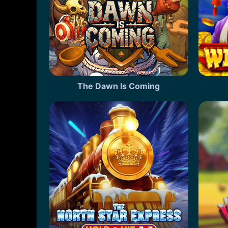
The Dawn Is Coming