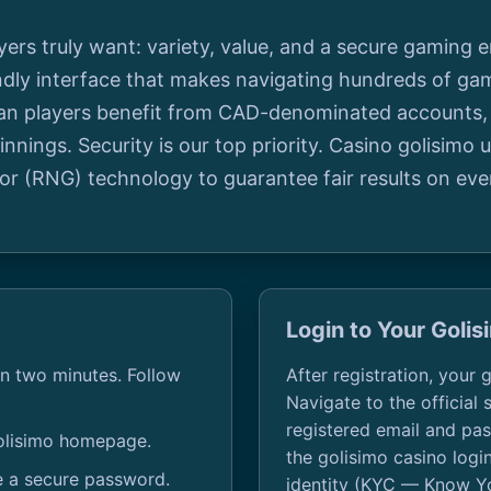
rs truly want: variety, value, and a secure gaming e
endly interface that makes navigating hundreds of ga
an players benefit from CAD-denominated accounts, 
innings. Security is our top priority. Casino golisim
(RNG) technology to guarantee fair results on every 
Login to Your Goli
an two minutes. Follow
After registration, your 
Navigate to the official s
registered email and pass
golisimo homepage.
the golisimo casino logi
e a secure password.
identity (KYC — Know Yo