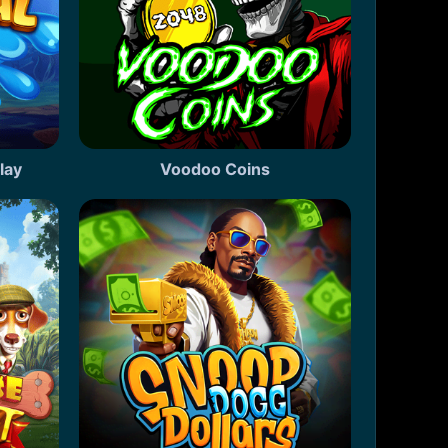
lay
Voodoo Coins