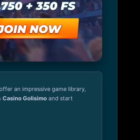
ffer an impressive game library,
n
Casino Golisimo
and start